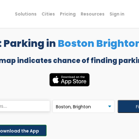
Solutions
Cities
Pricing
Resources
Sign in
 Parking in
Boston Brighto
 map indicates chance of finding parki
F
ownload the App