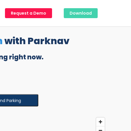
Request a Demo
Download
n
with Parknav
ng right now.
ind Parking