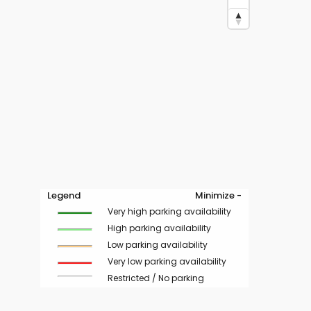
Legend
Minimize -
Very high parking availability
High parking availability
Low parking availability
Very low parking availability
Restricted / No parking