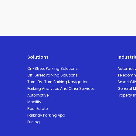
Solutions
Industri
On-Street Parking Solutions
Automoti
Off-Street Parking Solutions
Telecomm
Turn-By-Turn Parking Navigation
Smart Cit
Parking Analytics And Other Services
General Mo
Automotive
Property I
Mobility
Real Estate
Parknav Parking App
Pricing