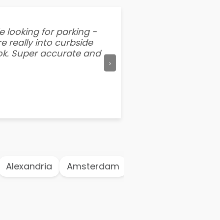
e looking for parking -
“I've tried other par
e really into curbside
better than flipping a
ook. Super accurate and
mention this app is s
›
Alexandria
Amsterdam
Antwerp
Athen