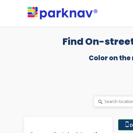
Skip
to
main
content
Find On-street
Color on the
D