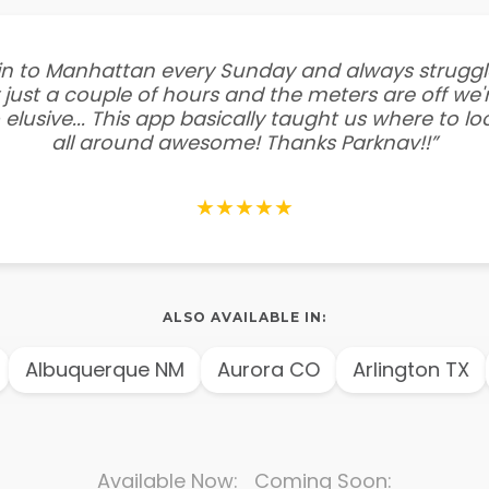
e in to Manhattan every Sunday and always struggl
 just a couple of hours and the meters are off we'r
 elusive... This app basically taught us where to l
all around awesome! Thanks Parknav!!”
★★★★★
ALSO AVAILABLE IN:
Albuquerque NM
Aurora CO
Arlington TX
Available Now: Coming Soon: