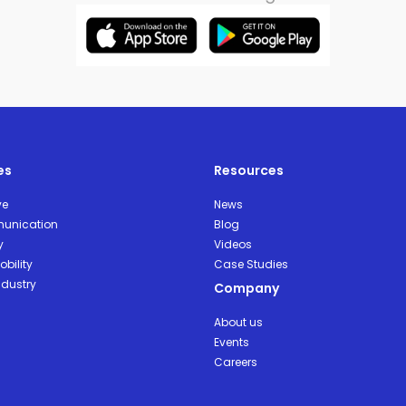
es
Resources
ve
News
unication
Blog
y
Videos
bility
Case Studies
ndustry
Company
About us
Events
Careers