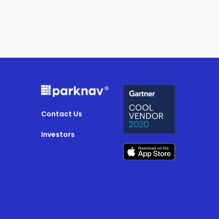
Contact Us
Investors