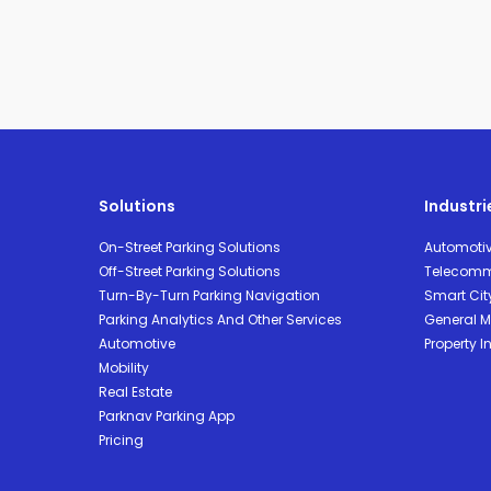
Solutions
Industri
On-Street Parking Solutions
Automoti
Off-Street Parking Solutions
Telecomm
Turn-By-Turn Parking Navigation
Smart Cit
Parking Analytics And Other Services
General Mo
Automotive
Property I
Mobility
Real Estate
Parknav Parking App
Pricing