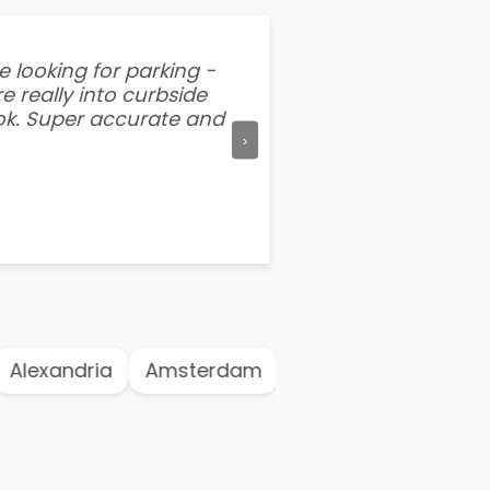
e looking for parking -
“I've tried other par
e really into curbside
better than flipping a
ook. Super accurate and
mention this app is s
›
Alexandria
Amsterdam
Antwerp
Athen