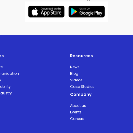
es
Resources
ve
News
unication
Blog
y
Videos
bility
Case Studies
ndustry
Company
About us
Events
Careers