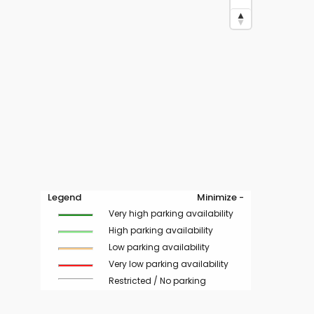
Legend
Minimize -
Very high parking availability
High parking availability
Low parking availability
Very low parking availability
Restricted / No parking