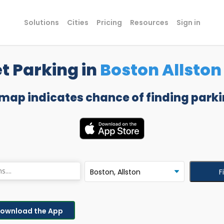
Solutions
Cities
Pricing
Resources
Sign in
t Parking in
Boston Allston
 map indicates chance of finding parki
F
ownload the App