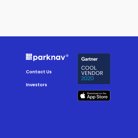
Contact Us
Investors