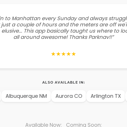
e in to Manhattan every Sunday and always struggl
 just a couple of hours and the meters are off we'r
 elusive... This app basically taught us where to l
all around awesome! Thanks Parknav!!”
★★★★★
ALSO AVAILABLE IN:
Albuquerque NM
Aurora CO
Arlington TX
Available Now: Coming Soon: