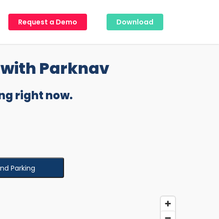
Request a Demo
Download
with Parknav
ng right now.
ind Parking