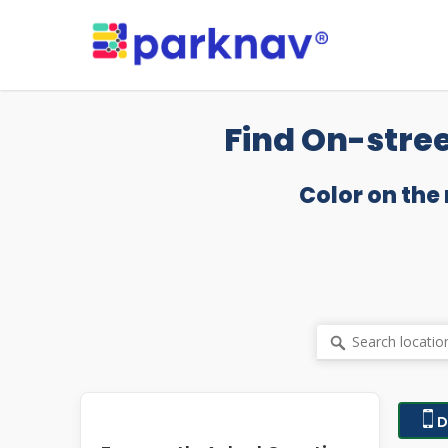
Skip
to
main
content
Find On-stree
Color on the
D