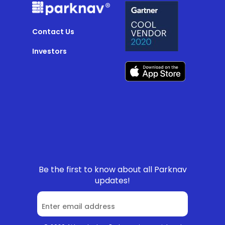
Contact Us
Investors
Be the first to know about all Parknav
updates!