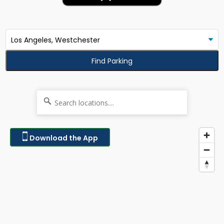
Find Parking
Download the App