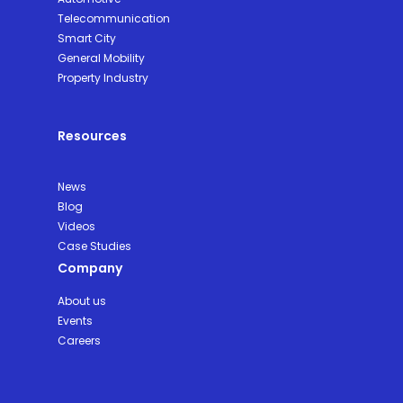
Telecommunication
Smart City
General Mobility
Property Industry
Resources
News
Blog
Videos
Case Studies
Company
About us
Events
Careers