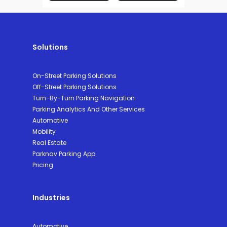
Solutions
On-Street Parking Solutions
Off-Street Parking Solutions
Turn-By-Turn Parking Navigation
Parking Analytics And Other Services
Automotive
Mobility
Real Estate
Parknav Parking App
Pricing
Industries
Automotive