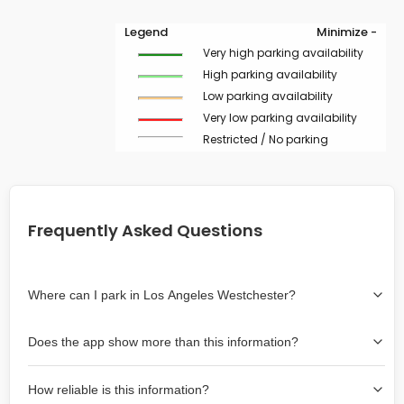
Legend
Minimize -
Very high parking availability
High parking availability
Low parking availability
Very low parking availability
Restricted / No parking
Frequently Asked Questions
Where can I park in Los Angeles Westchester?
Use the map on the right select the area where you
Does the app show more than this information?
wish to park. Green lines indicate on-street availability is
easier than Red lines, and Yellow lines are intermediate
Yes, it includes also off-street garages and lots, as well
availability. Double-clicking on the map at any area
How reliable is this information?
as more information about the chance of parking on