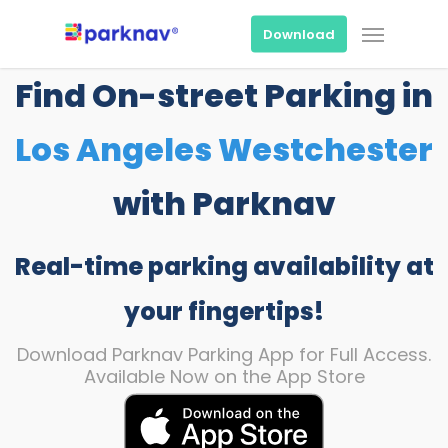
Skip
Menu
to
Download
main
content
Find On-street Parking in
Los Angeles Westchester
with Parknav
Real-time parking availability at
your fingertips!
Download Parknav Parking App for Full Access.
Available Now on the App Store