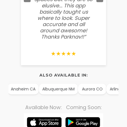
elusive... This app
soooo
basically taught us
believ
where to look. Super
some
accurate and all
behin
around awesome!
g
Thanks Parknav!!”
★★★★★
ALSO AVAILABLE IN:
TX
Anaheim CA
Albuquerque NM
Aurora CO
Arlington
Available Now: Coming Soon: