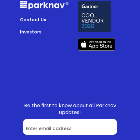
Contact Us
Investors
Be the first to know about all Parknav
updates!