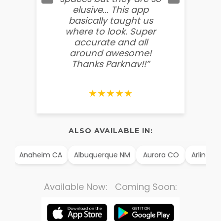
elusive... This app
soooo
basically taught us
believ
where to look. Super
some
accurate and all
behin
around awesome!
g
Thanks Parknav!!”
★★★★★
ALSO AVAILABLE IN:
X
Anaheim CA
Albuquerque NM
Aurora CO
Arlington
Available Now: Coming Soon: