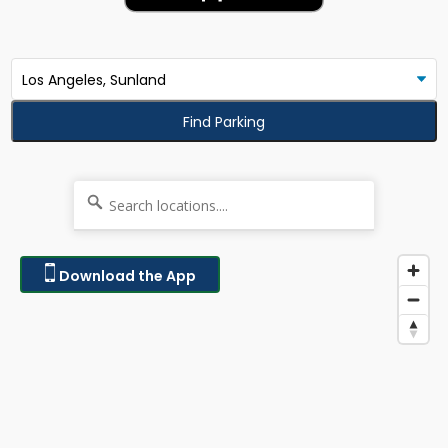
Find Parking
Download the App