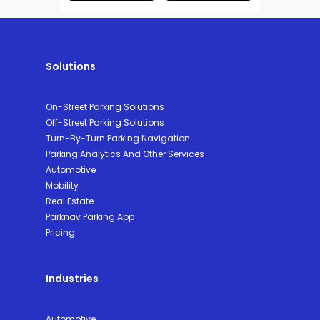
Solutions
On-Street Parking Solutions
Off-Street Parking Solutions
Turn-By-Turn Parking Navigation
Parking Analytics And Other Services
Automotive
Mobility
Real Estate
Parknav Parking App
Pricing
Industries
Automotive