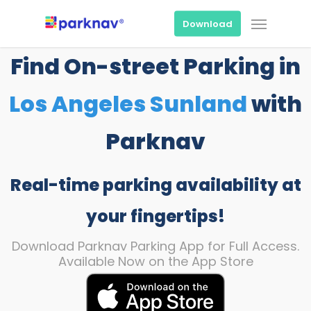
Skip
Menu
to
Download
main
content
Find On-street Parking in
Los Angeles Sunland
with
Parknav
Real-time parking availability at
your fingertips!
Download Parknav Parking App for Full Access.
Available Now on the App Store