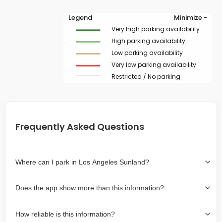
Legend
Minimize -
Very high parking availability
High parking availability
Low parking availability
Very low parking availability
Restricted / No parking
Frequently Asked Questions
Where can I park in Los Angeles Sunland?
Use the map on the right select the area where you
Does the app show more than this information?
wish to park. Green lines indicate on-street availability is
easier than Red lines, and Yellow lines are intermediate
Yes, it includes also off-street garages and lots, as well
availability. Double-clicking on the map at any area
How reliable is this information?
as more information about the chance of parking on