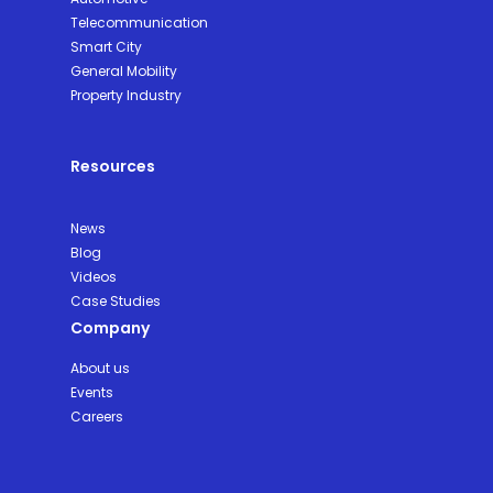
Telecommunication
Smart City
General Mobility
Property Industry
Resources
News
Blog
Videos
Case Studies
Company
About us
Events
Careers