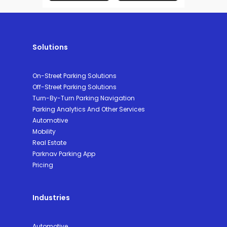
Solutions
On-Street Parking Solutions
Off-Street Parking Solutions
Turn-By-Turn Parking Navigation
Parking Analytics And Other Services
Automotive
Mobility
Real Estate
Parknav Parking App
Pricing
Industries
Automotive