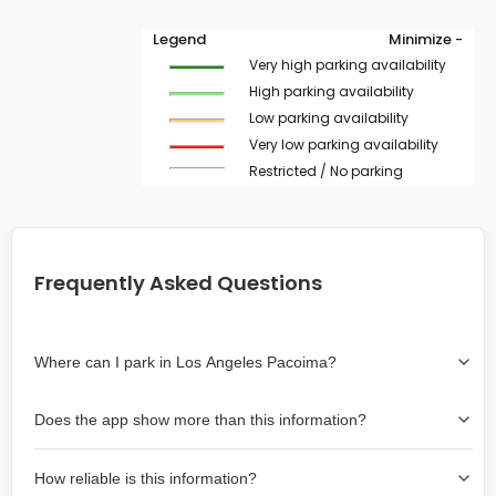
Legend
Minimize -
Very high parking availability
High parking availability
Low parking availability
Very low parking availability
Restricted / No parking
Frequently Asked Questions
Where can I park in Los Angeles Pacoima?
Use the map on the right select the area where you
Does the app show more than this information?
wish to park. Green lines indicate on-street availability is
easier than Red lines, and Yellow lines are intermediate
Yes, it includes also off-street garages and lots, as well
availability. Double-clicking on the map at any area
How reliable is this information?
as more information about the chance of parking on