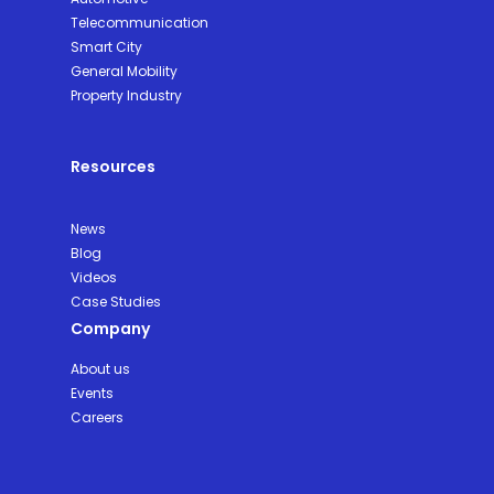
Telecommunication
Smart City
General Mobility
Property Industry
Resources
News
Blog
Videos
Case Studies
Company
About us
Events
Careers