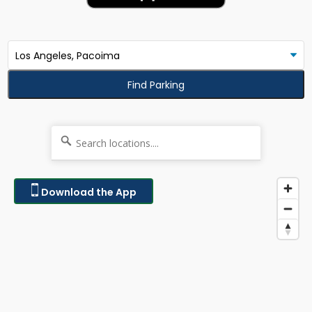
Find Parking
Download the App