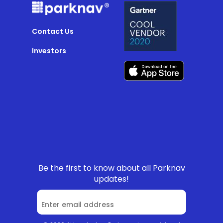
Contact Us
Investors
Be the first to know about all Parknav
updates!