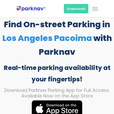
Skip
Menu
to
Download
main
content
Find On-street Parking in
Los Angeles Pacoima
with
Parknav
Real-time parking availability at
your fingertips!
Download Parknav Parking App for Full Access.
Available Now on the App Store