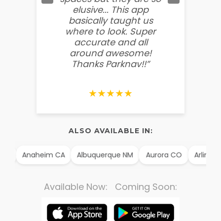
elusive... This app
soooo
basically taught us
believ
where to look. Super
some
accurate and all
behin
around awesome!
g
Thanks Parknav!!”
★★★★★
ALSO AVAILABLE IN:
TX
Anaheim CA
Albuquerque NM
Aurora CO
Arlington
Available Now: Coming Soon: