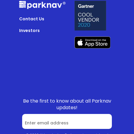
Contact Us
Investors
Be the first to know about all Parknav
updates!