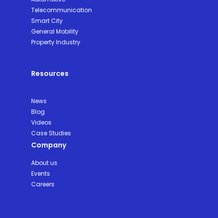
Telecommunication
Smart City
General Mobility
Property Industry
Resources
News
Blog
Videos
Case Studies
Company
About us
Events
Careers