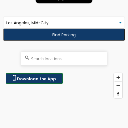
Find Parking
Download the App