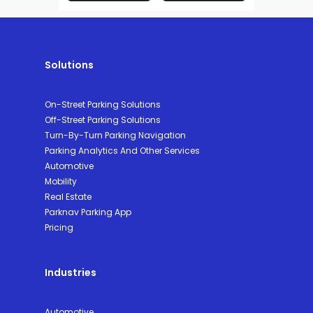
Solutions
On-Street Parking Solutions
Off-Street Parking Solutions
Turn-By-Turn Parking Navigation
Parking Analytics And Other Services
Automotive
Mobility
Real Estate
Parknav Parking App
Pricing
Industries
Automotive