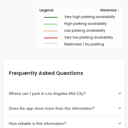
Legend
Minimize -
Very high parking availability
High parking availability
Low parking availability
Very low parking availability
Restricted / No parking
Frequently Asked Questions
Where can I park in Los Angeles Mid City?
Use the map on the right select the area where you
Does the app show more than this information?
wish to park. Green lines indicate on-street availability is
easier than Red lines, and Yellow lines are intermediate
Yes, it includes also off-street garages and lots, as well
availability. Double-clicking on the map at any area
How reliable is this information?
as more information about the chance of parking on