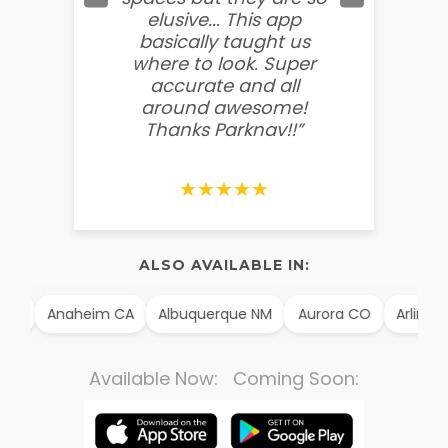
elusive... This app
soooo
basically taught us
believ
where to look. Super
some
accurate and all
behin
around awesome!
g
Thanks Parknav!!”
★★★★★
ALSO AVAILABLE IN:
 TX
Anaheim CA
Albuquerque NM
Aurora CO
Arlingto
Available Now: Coming Soon: