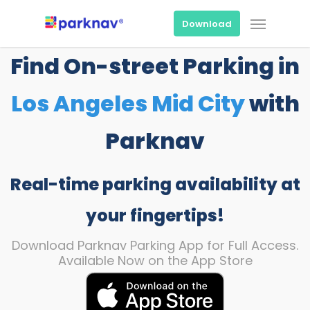
Skip
Menu
to
Download
main
content
Find On-street Parking in
Los Angeles Mid City
with
Parknav
Real-time parking availability at
your fingertips!
Download Parknav Parking App for Full Access.
Available Now on the App Store