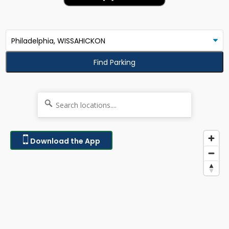
Find Parking
Download the App