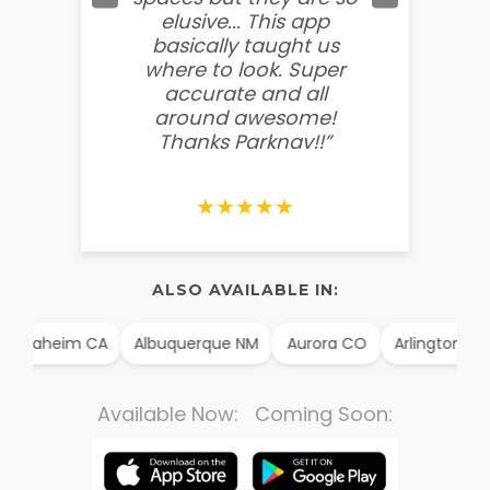
elusive... This app
soooo
basically taught us
believ
where to look. Super
some
accurate and all
behin
around awesome!
g
Thanks Parknav!!”
★★★★★
ALSO AVAILABLE IN:
Anaheim CA
Albuquerque NM
Aurora CO
Arlington TX
Available Now: Coming Soon: