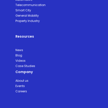
Telecommunication
Smart City
General Mobility
Property Industry
Resources
News
Blog
Videos
Case Studies
Company
About us
Events
Careers