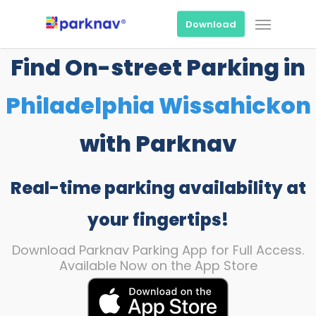
Skip
Menu
to
Download
main
content
Find On-street Parking in
Philadelphia Wissahickon
with Parknav
Real-time parking availability at
your fingertips!
Download Parknav Parking App for Full Access.
Available Now on the App Store