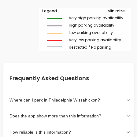
Legend
Minimize -
Very high parking availability
High parking availability
Low parking availability
Very low parking availability
Restricted / No parking
Frequently Asked Questions
Where can I park in Philadelphia Wissahickon?
Use the map on the right select the area where you
Does the app show more than this information?
wish to park. Green lines indicate on-street availability is
easier than Red lines, and Yellow lines are intermediate
Yes, it includes also off-street garages and lots, as well
availability. Double-clicking on the map at any area
How reliable is this information?
as more information about the chance of parking on