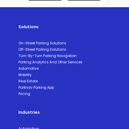
Solutions
On-Street Parking Solutions
Off-Street Parking Solutions
Turn-By-Turn Parking Navigation
Parking Analytics And Other Services
Automotive
Mobility
Real Estate
Parknav Parking App
Pricing
Industries
Automotive