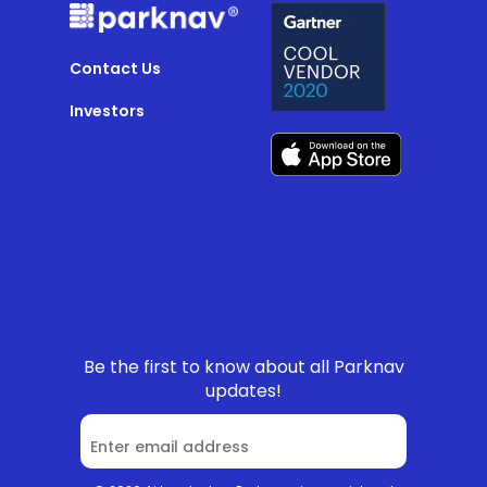
Contact Us
Investors
Be the first to know about all Parknav
updates!