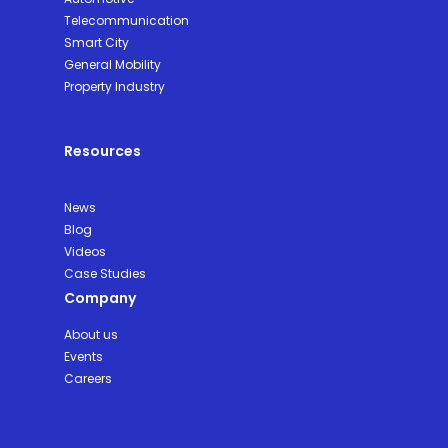
Telecommunication
Smart City
General Mobility
Property Industry
Resources
News
Blog
Videos
Case Studies
Company
About us
Events
Careers