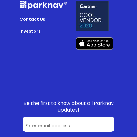
Contact Us
Investors
Be the first to know about all Parknav
updates!