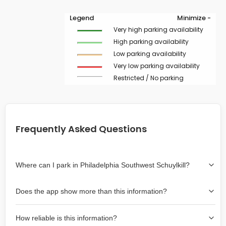
Legend
Minimize -
Very high parking availability
High parking availability
Low parking availability
Very low parking availability
Restricted / No parking
Frequently Asked Questions
Where can I park in Philadelphia Southwest Schuylkill?
Use the map on the right select the area where you
Does the app show more than this information?
wish to park. Green lines indicate on-street availability is
easier than Red lines, and Yellow lines are intermediate
Yes, it includes also off-street garages and lots, as well
availability. Double-clicking on the map at any area
How reliable is this information?
as more information about the chance of parking on