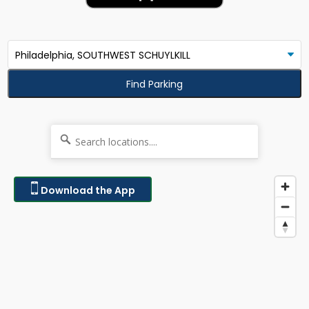
Find Parking
Download the App