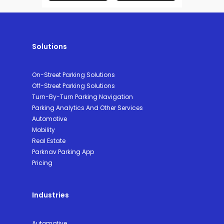
Solutions
On-Street Parking Solutions
Off-Street Parking Solutions
Turn-By-Turn Parking Navigation
Parking Analytics And Other Services
Automotive
Mobility
Real Estate
Parknav Parking App
Pricing
Industries
Automotive