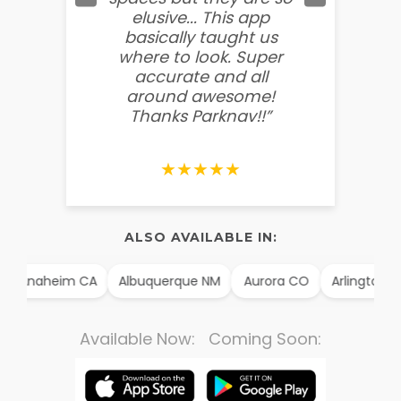
elusive... This app
soooo
basically taught us
believ
where to look. Super
some
accurate and all
behin
around awesome!
g
Thanks Parknav!!”
★★★★★
ALSO AVAILABLE IN:
Anaheim CA
Albuquerque NM
Aurora CO
Arlington TX
Available Now: Coming Soon: