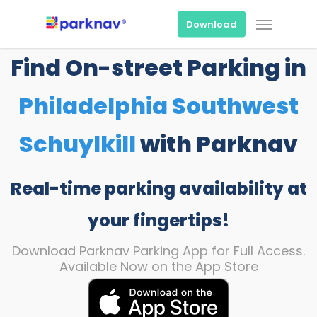
Skip
Menu
to
Download
main
content
Find On-street Parking in
Philadelphia Southwest
Schuylkill
with Parknav
Real-time parking availability at
your fingertips!
Download Parknav Parking App for Full Access.
Available Now on the App Store