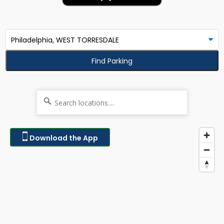
Find Parking
Download the App