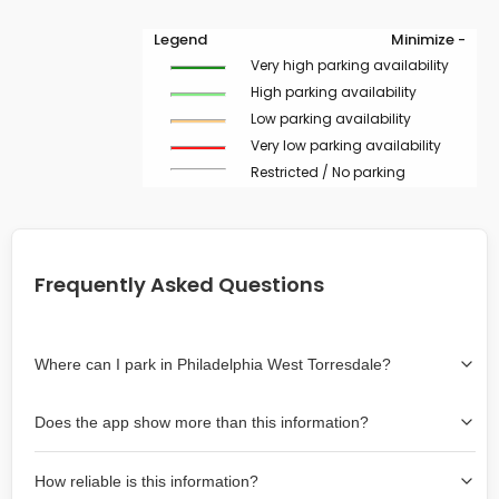
Legend
Minimize -
Very high parking availability
High parking availability
Low parking availability
Very low parking availability
Restricted / No parking
Frequently Asked Questions
Where can I park in Philadelphia West Torresdale?
Use the map on the right select the area where you
Does the app show more than this information?
wish to park. Green lines indicate on-street availability is
easier than Red lines, and Yellow lines are intermediate
Yes, it includes also off-street garages and lots, as well
availability. Double-clicking on the map at any area
How reliable is this information?
as more information about the chance of parking on