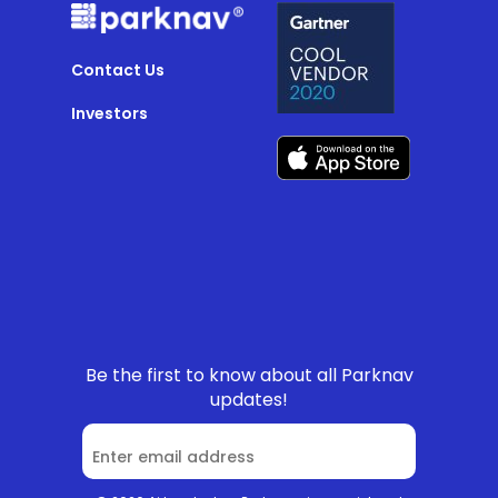
Contact Us
Investors
Be the first to know about all Parknav
updates!