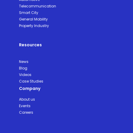
Telecommunication
Smart City
General Mobility
Property Industry
Resources
News
Blog
Videos
Case Studies
Company
About us
Events
Careers