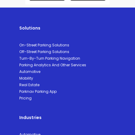
Solutions
On-Street Parking Solutions
Off-Street Parking Solutions
Turn-By-Turn Parking Navigation
Parking Analytics And Other Services
Automotive
Mobility
Real Estate
Parknav Parking App
Pricing
Industries
Automotive