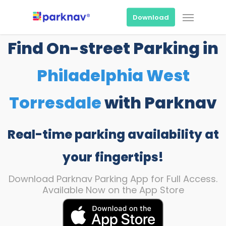
Skip
Menu
to
Download
main
content
Find On-street Parking in
Philadelphia West
Torresdale
with Parknav
Real-time parking availability at
your fingertips!
Download Parknav Parking App for Full Access.
Available Now on the App Store