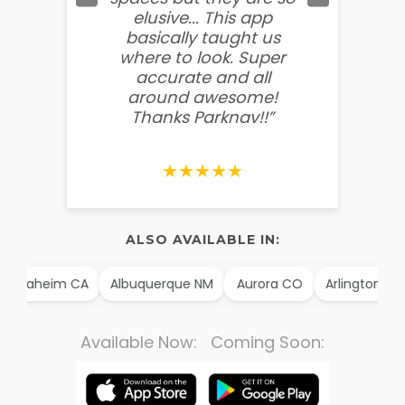
elusive... This app
soooo
basically taught us
believ
where to look. Super
some
accurate and all
behin
around awesome!
g
Thanks Parknav!!”
★★★★★
ALSO AVAILABLE IN:
Anaheim CA
Albuquerque NM
Aurora CO
Arlington TX
Available Now: Coming Soon: