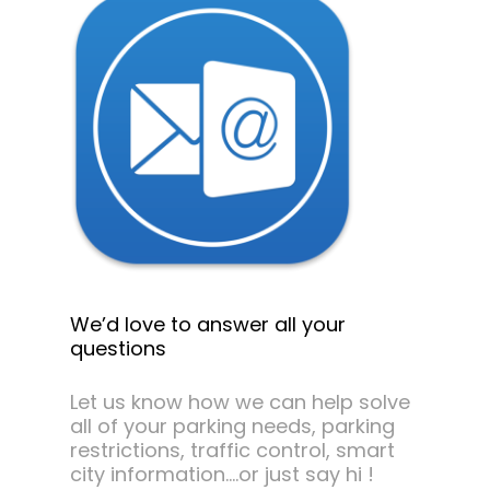
We’d love to answer all your
questions
Let us know how we can help solve
all of your parking needs, parking
restrictions, traffic control, smart
city information….or just say hi !