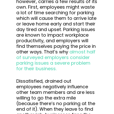
however, carries a few results of its
own. First, employees might waste
a lot of time searching for parking
which will cause them to arrive late
or leave home early and start their
day tired and upset. Parking issues
are known to impact workplace
productivity, and employers will
find themselves paying the price in
other ways. That’s why
almost half
of surveyed employers consider
parking issues a severe problem
for their business.
Dissatisfied, drained out
employees negatively influence
other team members and are less
willing to go the extra mile
(because there’s no parking at the
end of it). When they leave to find