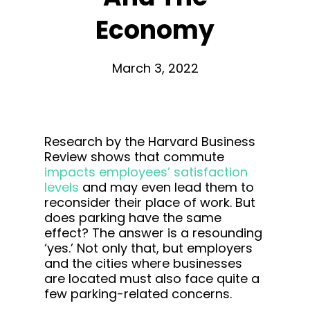
Economy
March 3, 2022
Research by the Harvard Business
Review shows that commute
impacts employees’ satisfaction
levels
and may even lead them to
reconsider their place of work. But
does parking have the same
effect? The answer is a resounding
‘yes.’ Not only that, but employers
and the cities where businesses
are located must also face quite a
few parking-related concerns.