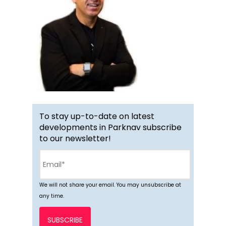
To stay up-to-date on latest
developments in Parknav subscribe
to our newsletter!
We will not share your email. You may unsubscribe at
any time.