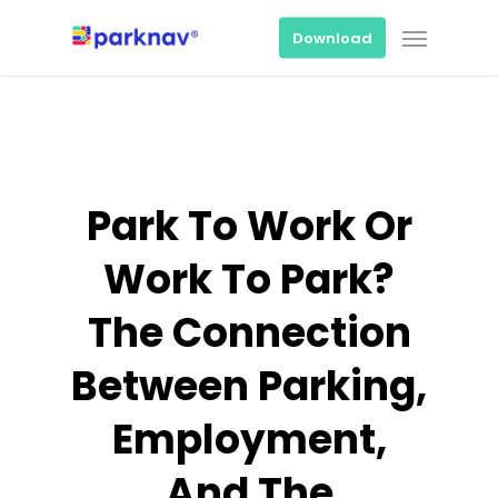
Skip
Menu
to
Download
main
content
Park To Work Or
Work To Park?
The Connection
Between Parking,
Employment,
And The