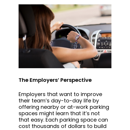
The Employers’ Perspective
Employers that want to improve
their team’s day-to-day life by
offering nearby or at-work parking
spaces might learn that it’s not
that easy. Each parking space can
cost thousands of dollars to build