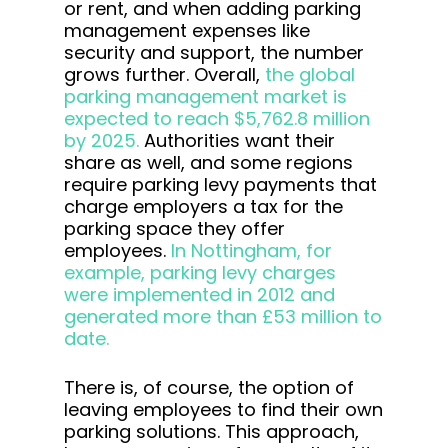
or rent, and when adding parking
management expenses like
security and support, the number
grows further. Overall,
the global
parking management market is
expected to reach $5,762.8 million
by 2025.
Authorities want their
share as well, and some regions
require parking levy payments that
charge employers a tax for the
parking space they offer
employees.
In Nottingham, for
example, parking levy charges
were implemented in 2012 and
generated more than £53 million to
date.
There is, of course, the option of
leaving employees to find their own
parking solutions. This approach,