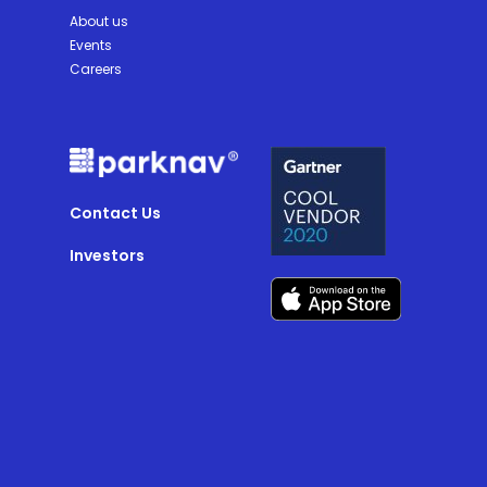
About us
Events
Careers
Contact Us
Investors