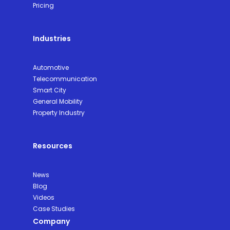
Pricing
Industries
Automotive
Telecommunication
Smart City
General Mobility
Property Industry
Resources
News
Blog
Videos
Case Studies
Company