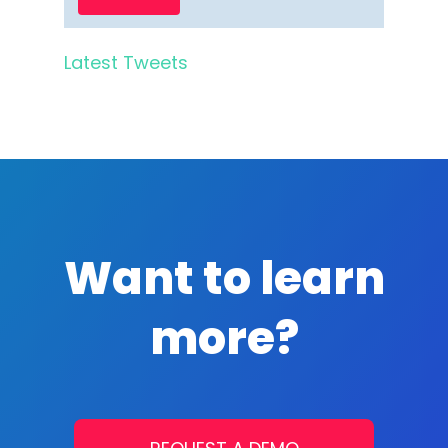
Latest Tweets
Want to learn
more?