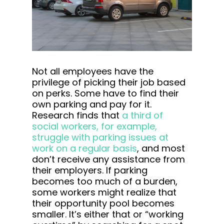
Not all employees have the
privilege of picking their job based
on perks. Some have to find their
own parking and pay for it.
Research finds that
a third of
social workers, for example,
struggle with parking issues at
work on a regular basis
, and most
don’t receive any assistance from
their employers. If parking
becomes too much of a burden,
some workers might realize that
their opportunity pool becomes
smaller. It’s either that or “working