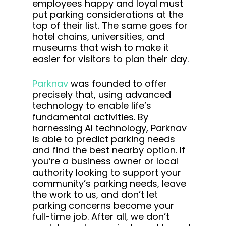
employees happy and loyal must
put parking considerations at the
top of their list. The same goes for
hotel chains, universities, and
museums that wish to make it
easier for visitors to plan their day.
Parknav
was founded to offer
precisely that, using advanced
technology to enable life’s
fundamental activities. By
harnessing AI technology, Parknav
is able to predict parking needs
and find the best nearby option. If
you’re a business owner or local
authority looking to support your
community’s parking needs, leave
the work to us, and don’t let
parking concerns become your
full-time job. After all, we don’t