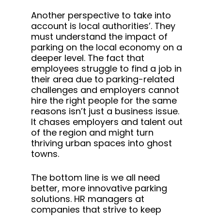
Another perspective to take into
account is local authorities’. They
must understand the impact of
parking on the local economy on a
deeper level. The fact that
employees struggle to find a job in
their area due to parking-related
challenges and employers cannot
hire the right people for the same
reasons isn’t just a business issue.
It chases employers and talent out
of the region and might turn
thriving urban spaces into ghost
towns.
The bottom line is we all need
better, more innovative parking
solutions. HR managers at
companies that strive to keep