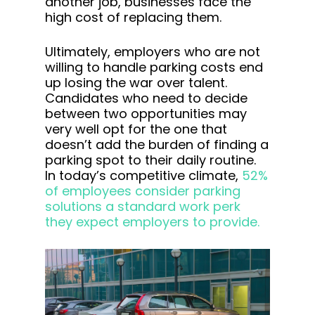
another job, businesses face the
high cost of replacing them.
Ultimately, employers who are not
willing to handle parking costs end
up losing the war over talent.
Candidates who need to decide
between two opportunities may
very well opt for the one that
doesn’t add the burden of finding a
parking spot to their daily routine.
In today’s competitive climate,
52%
of employees consider parking
solutions a standard work perk
they expect employers to provide.