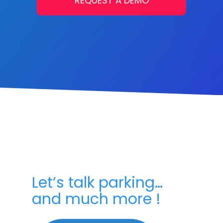
REQUEST A DEMO
Let’s talk parking…
and much more !