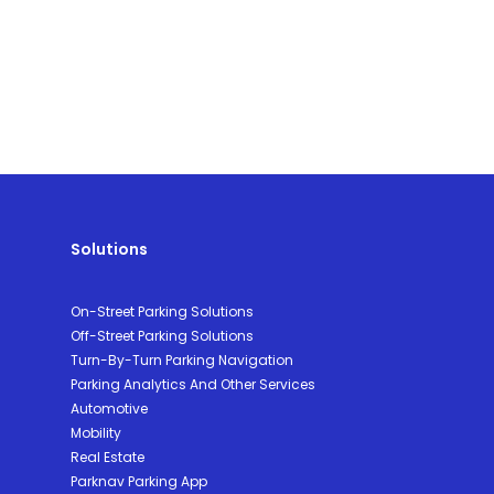
Solutions
On-Street Parking Solutions
Off-Street Parking Solutions
Turn-By-Turn Parking Navigation
Parking Analytics And Other Services
Automotive
Mobility
Real Estate
Parknav Parking App