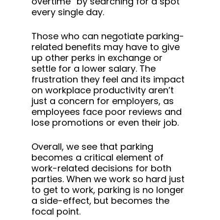
overtime” by searching for a spot
every single day.
Those who can negotiate parking-
related benefits may have to give
up other perks in exchange or
settle for a lower salary. The
frustration they feel and its impact
on workplace productivity aren’t
just a concern for employers, as
employees face poor reviews and
lose promotions or even their job.
Overall, we see that parking
becomes a critical element of
work-related decisions for both
parties. When we work so hard just
to get to work, parking is no longer
a side-effect, but becomes the
focal point.