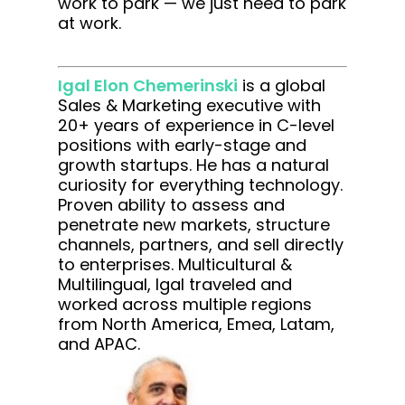
work to park — we just need to park
at work.
Igal Elon Chemerinski
is a global
Sales & Marketing executive with
20+ years of experience in C-level
positions with early-stage and
growth startups. He has a natural
curiosity for everything technology.
Proven ability to assess and
penetrate new markets, structure
channels, partners, and sell directly
to enterprises. Multicultural &
Multilingual, Igal traveled and
worked across multiple regions
from North America, Emea, Latam,
and APAC.