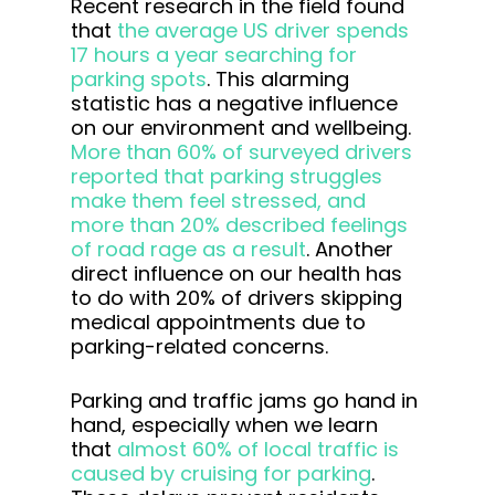
Recent research in the field found
that
the average US driver spends
17 hours a year searching for
parking spots
. This alarming
statistic has a negative influence
on our environment and wellbeing.
More than 60% of surveyed drivers
reported that parking struggles
make them feel stressed, and
more than 20% described feelings
of road rage as a result
. Another
direct influence on our health has
to do with 20% of drivers skipping
medical appointments due to
parking-related concerns.
Parking and traffic jams go hand in
hand, especially when we learn
that
almost 60% of local traffic is
caused by cruising for parking
.