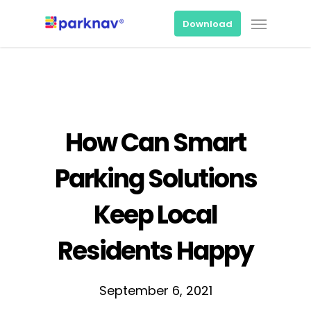
Skip
Menu
to
Download
main
content
How Can Smart
Parking Solutions
Keep Local
Residents Happy
September 6, 2021