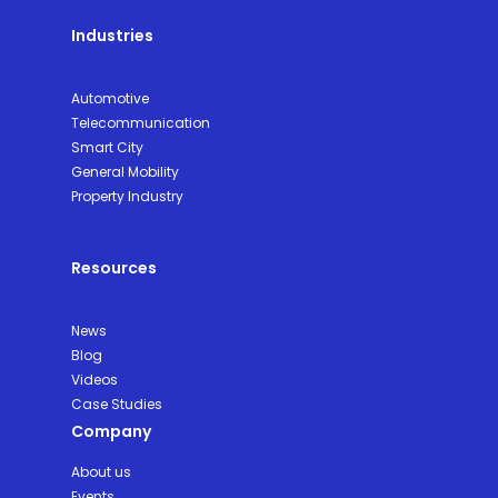
Industries
Automotive
Telecommunication
Smart City
General Mobility
Property Industry
Resources
News
Blog
Videos
Case Studies
Company
About us
Events