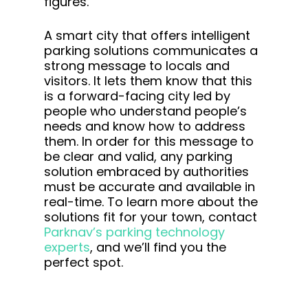
figures.
A smart city that offers intelligent
parking solutions communicates a
strong message to locals and
visitors. It lets them know that this
is a forward-facing city led by
people who understand people’s
needs and know how to address
them. In order for this message to
be clear and valid, any parking
solution embraced by authorities
must be accurate and available in
real-time. To learn more about the
solutions fit for your town, contact
Parknav’s parking technology
experts
, and we’ll find you the
perfect spot.