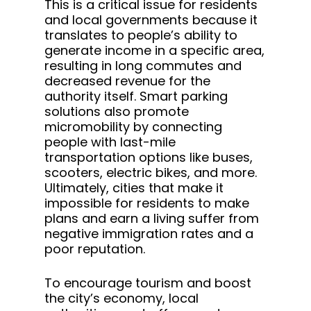
This is a critical issue for residents
and local governments because it
translates to people’s ability to
generate income in a specific area,
resulting in long commutes and
decreased revenue for the
authority itself. Smart parking
solutions also promote
micromobility by connecting
people with last-mile
transportation options like buses,
scooters, electric bikes, and more.
Ultimately, cities that make it
impossible for residents to make
plans and earn a living suffer from
negative immigration rates and a
poor reputation.
To encourage tourism and boost
the city’s economy, local