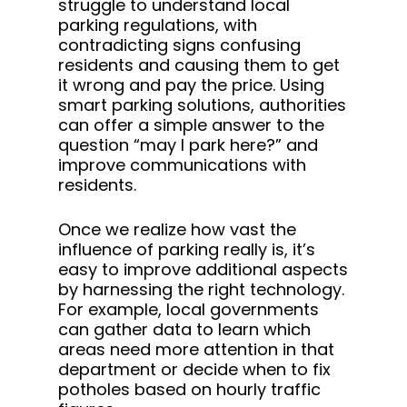
struggle to understand local
parking regulations, with
contradicting signs confusing
residents and causing them to get
it wrong and pay the price. Using
smart parking solutions, authorities
can offer a simple answer to the
question “may I park here?” and
improve communications with
residents.
Once we realize how vast the
influence of parking really is, it’s
easy to improve additional aspects
by harnessing the right technology.
For example, local governments
can gather data to learn which
areas need more attention in that
department or decide when to fix
potholes based on hourly traffic