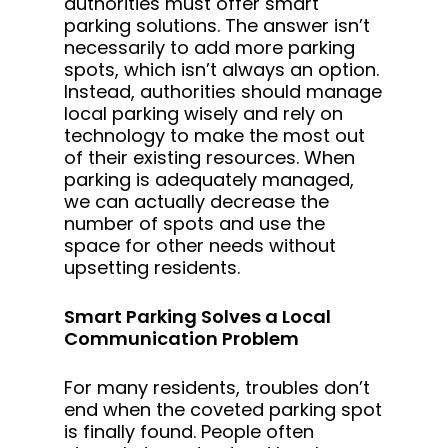
authorities must offer smart
parking solutions. The answer isn’t
necessarily to add more parking
spots, which isn’t always an option.
Instead, authorities should manage
local parking wisely and rely on
technology to make the most out
of their existing resources. When
parking is adequately managed,
we can actually decrease the
number of spots and use the
space for other needs without
upsetting residents.
Smart Parking Solves a Local
Communication Problem
For many residents, troubles don’t
end when the coveted parking spot
is finally found. People often