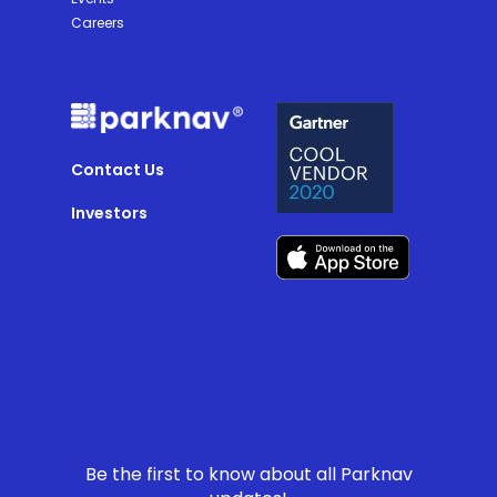
Careers
Contact Us
Investors
Be the first to know about all Parknav