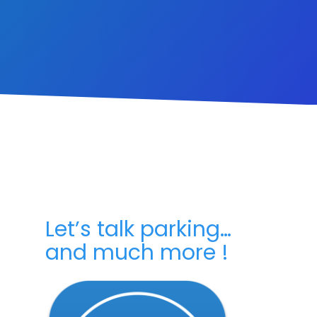
Let’s talk parking…
and much more !