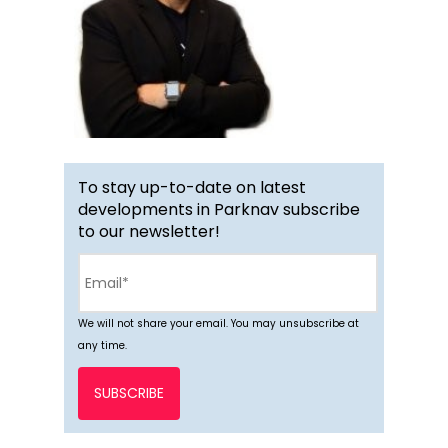
To stay up-to-date on latest
developments in Parknav subscribe
to our newsletter!
We will not share your email. You may unsubscribe at
any time.