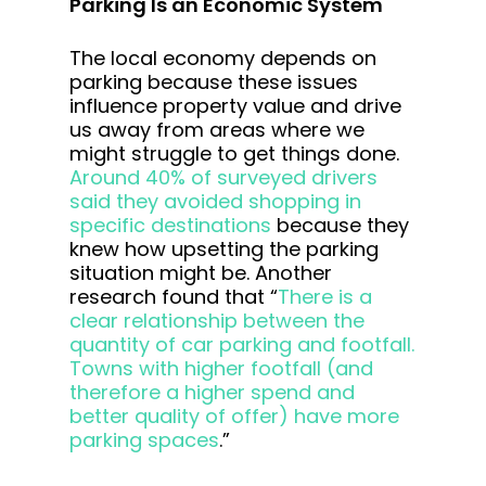
Parking Is an Economic System
The local economy depends on
parking because these issues
influence property value and drive
us away from areas where we
might struggle to get things done.
Around 40% of surveyed drivers
said they avoided shopping in
specific destinations
because they
knew how upsetting the parking
situation might be. Another
research found that “
There is a
clear relationship between the
quantity of car parking and footfall.
Towns with higher footfall (and
therefore a higher spend and
better quality of offer) have more
parking spaces
.”