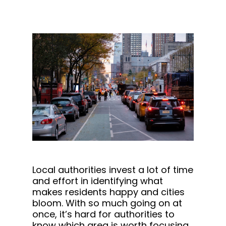
Local authorities invest a lot of time
and effort in identifying what
makes residents happy and cities
bloom. With so much going on at
once, it’s hard for authorities to
know which area is worth focusing