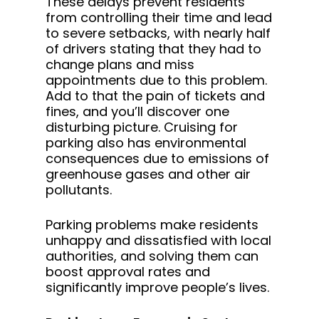
These delays prevent residents
from controlling their time and lead
to severe setbacks, with nearly half
of drivers stating that they had to
change plans and miss
appointments due to this problem.
Add to that the pain of tickets and
fines, and you’ll discover one
disturbing picture. Cruising for
parking also has environmental
consequences due to emissions of
greenhouse gases and other air
pollutants.
Parking problems make residents
unhappy and dissatisfied with local
authorities, and solving them can
boost approval rates and
significantly improve people’s lives.