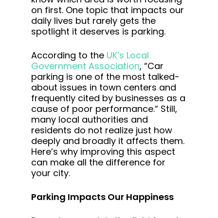
on first. One topic that impacts our
daily lives but rarely gets the
spotlight it deserves is parking.
According to the
UK’s Local
Government Association
, “Car
parking is one of the most talked-
about issues in town centers and
frequently cited by businesses as a
cause of poor performance.“ Still,
many local authorities and
residents do not realize just how
deeply and broadly it affects them.
Here’s why improving this aspect
can make all the difference for
your city.
Parking Impacts Our Happiness