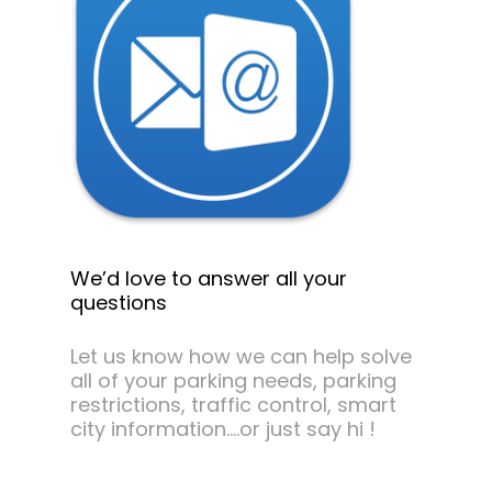
We’d love to answer all your
questions
Let us know how we can help solve
all of your parking needs, parking
restrictions, traffic control, smart
city information….or just say hi !