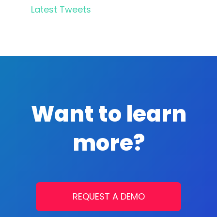
Latest Tweets
Want to learn
more?
REQUEST A DEMO