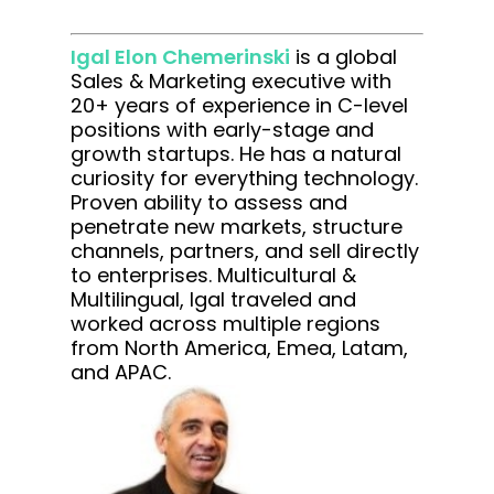
Igal Elon Chemerinski
is a global
Sales & Marketing executive with
20+ years of experience in C-level
positions with early-stage and
growth startups. He has a natural
curiosity for everything technology.
Proven ability to assess and
penetrate new markets, structure
channels, partners, and sell directly
to enterprises. Multicultural &
Multilingual, Igal traveled and
worked across multiple regions
from North America, Emea, Latam,
and APAC.