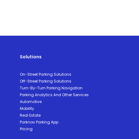
Solutions
On-Street Parking Solutions
Off-Street Parking Solutions
Turn-By-Turn Parking Navigation
Parking Analytics And Other Services
Automotive
Mobility
Real Estate
Parknav Parking App
Pricing