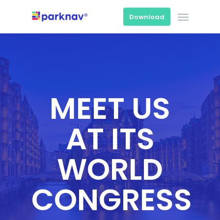
Skip
Menu
to
Download
main
content
MEET US
AT ITS
WORLD
CONGRESS