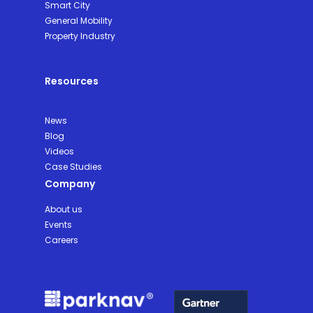
Smart City
General Mobility
Property Industry
Resources
News
Blog
Videos
Case Studies
Company
About us
Events
Careers