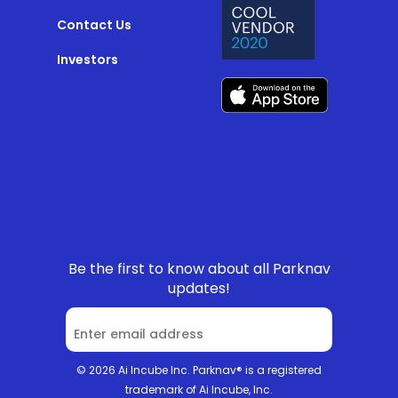
Contact Us
Investors
Be the first to know about all Parknav
updates!
© 2026 Ai Incube Inc. Parknav® is a registered
trademark of Ai Incube, Inc.