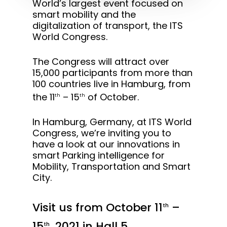
World’s largest event focused on
smart mobility and the
digitalization of transport, the ITS
World Congress.
The Congress will attract over
15,000 participants from more than
100 countries live in Hamburg, from
the 11
– 15
of October.
th
th
In Hamburg, Germany, at ITS World
Congress, we’re inviting you to
have a look at our innovations in
smart Parking intelligence for
Mobility, Transportation and Smart
City.
Visit us from October 11
–
th
15
, 2021 in Hall 5
th