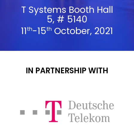
T Systems Booth Hall
5, # 5140
11
-15
October, 2021
th
th
IN PARTNERSHIP WITH