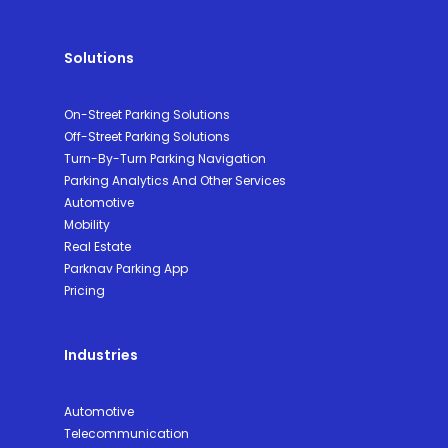
Solutions
On-Street Parking Solutions
Off-Street Parking Solutions
Turn-By-Turn Parking Navigation
Parking Analytics And Other Services
Automotive
Mobility
Real Estate
Parknav Parking App
Pricing
Industries
Automotive
Telecommunication