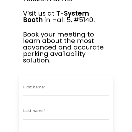
Visit us at
T-System
Booth
in Hall 5, #5140!
Book your meeting to
learn about the most
advanced and accurate
parking availability
solution.