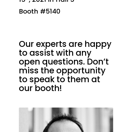
Booth #5140
Our experts are happy
to assist with any
open questions. Don’t
miss the opportunity
to speak to them at
our booth!