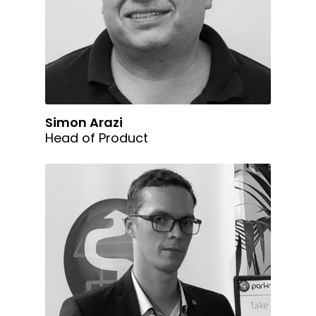
Simon Arazi
Head of Product