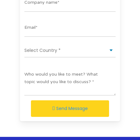
Send Message