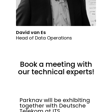
David van Es
Head of Data Operations
Book a meeting with
our technical experts!
Parknav will be exhibiting
together with Deutsche
Telekom at ITS.