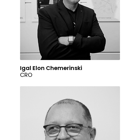
Igal Elon Chemerinski
CRO