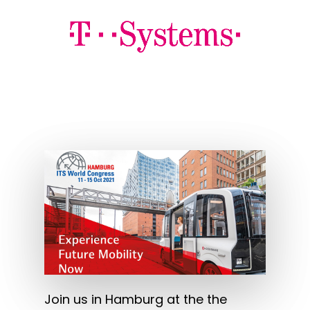
Join us in Hamburg at the the