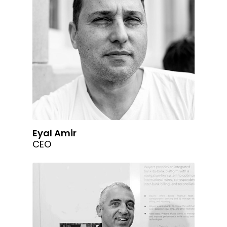
Eyal Amir
CEO