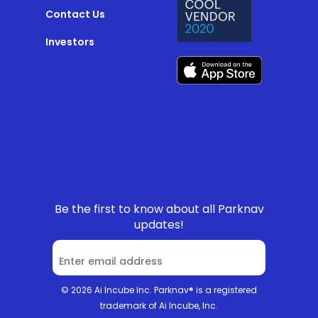
Contact Us
Investors
Be the first to know about all Parknav
updates!
© 2026 Ai Incube Inc. Parknav® is a registered
trademark of Ai Incube, Inc.