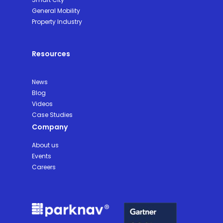
General Mobility
Property Industry
Resources
News
Blog
Videos
Case Studies
Company
About us
Events
Careers