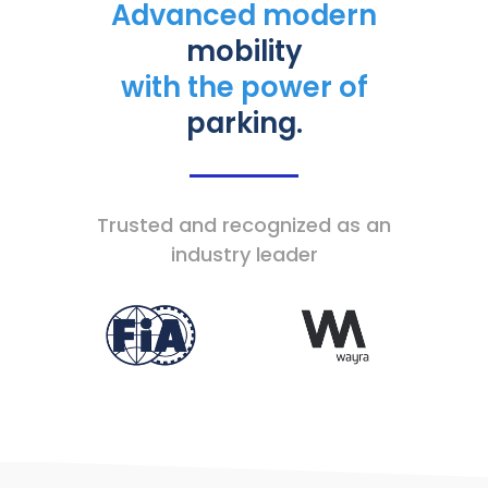
Advanced modern
mobility
with the power of
parking.
Trusted and recognized as an
industry leader