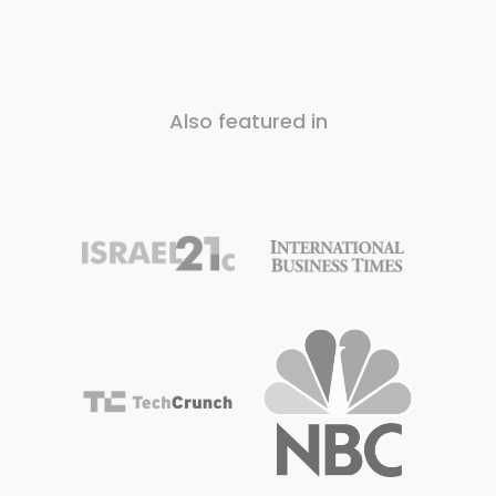
Also featured in