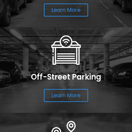
Learn More
Off-Street Parking
Learn More