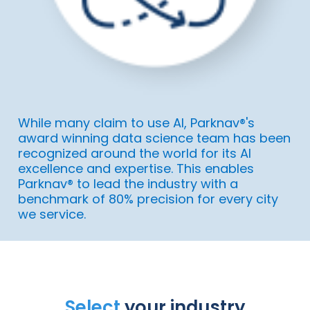
While many claim to use AI, Parknav®'s
award winning data science team has been
recognized around the world for its AI
excellence and expertise. This enables
Parknav® to lead the industry with a
benchmark of 80% precision for every city
we service.
Select
your industry