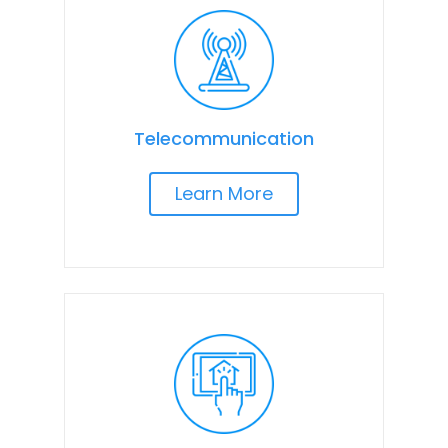
Telecommunication
Learn More