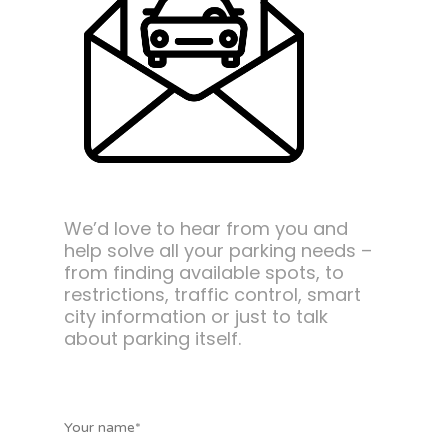
We’d love to hear from you and
help solve all your parking needs –
from finding available spots, to
restrictions, traffic control, smart
city information or just to talk
about parking itself.