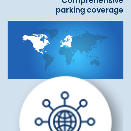
Comprehensive
parking coverage