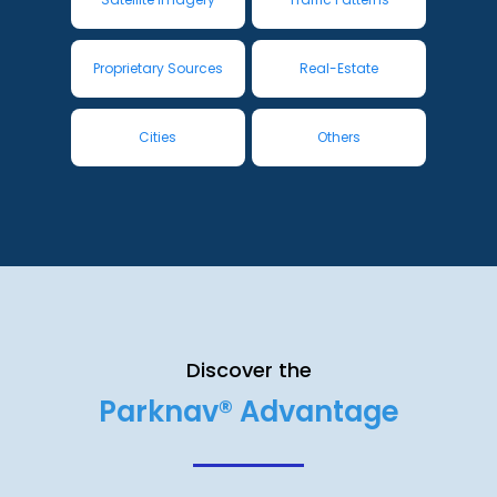
Proprietary Sources
Real-Estate
Cities
Others
Discover the
Parknav® Advantage