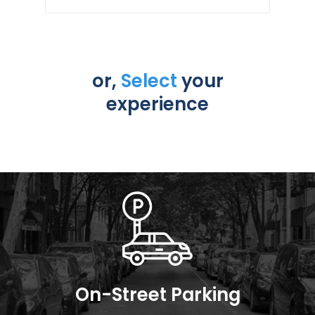
or,
Select
your
experience
On-Street Parking