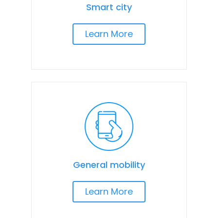
Smart city
Learn More
General mobility
Learn More