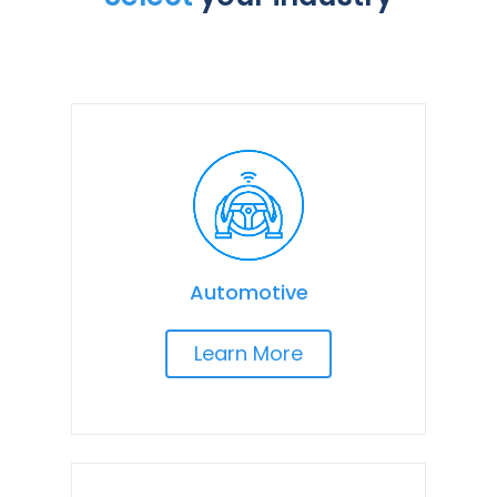
Automotive
Learn More