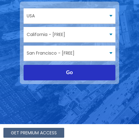
Go
GET PREMIUM ACCESS