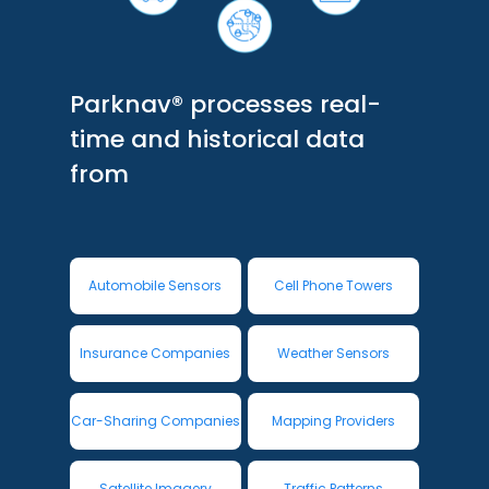
Parknav® processes real-
time and historical data
from
Automobile Sensors
Cell Phone Towers
Insurance Companies
Weather Sensors
Car-Sharing Companies
Mapping Providers
Satellite Imagery
Traffic Patterns