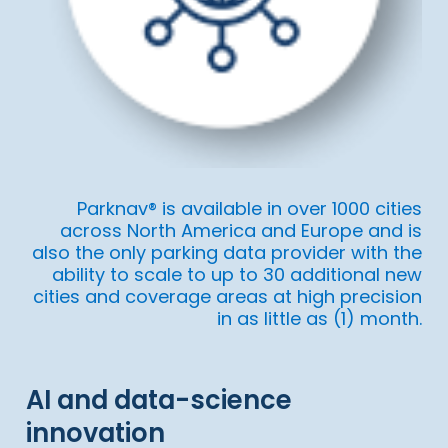
Parknav® is available in over 1000 cities
across North America and Europe and is
also the only parking data provider with the
ability to scale to up to 30 additional new
cities and coverage areas at high precision
in as little as (1) month.
AI and data-science
innovation