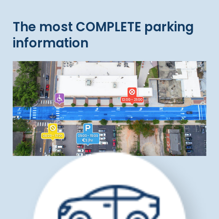
The most COMPLETE parking
information