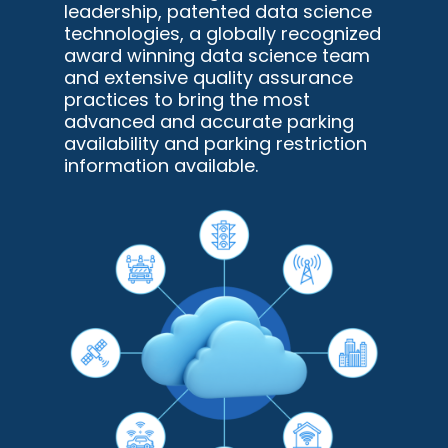
leadership, patented data science
technologies, a globally recognized
award winning data science team
and extensive quality assurance
practices to bring the most
advanced and accurate parking
availability and parking restriction
information available.