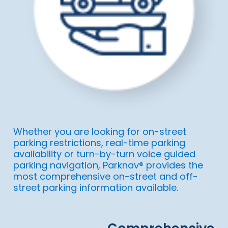
Whether you are looking for on-street
parking restrictions, real-time parking
availability or turn-by-turn voice guided
parking navigation, Parknav® provides the
most comprehensive on-street and off-
street parking information available.