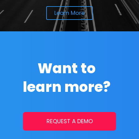
Learn More
Want to
learn more?
REQUEST A DEMO