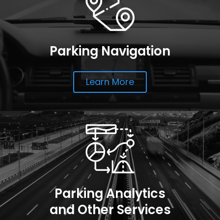
Parking Navigation
Learn More
Parking Analytics
and Other Services