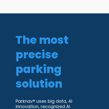
The most
precise
parking
solution
Parknav® uses big data, AI
innovation, recognized AI