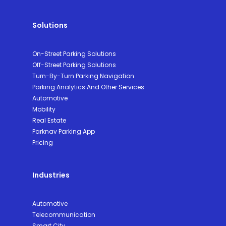
Solutions
On-Street Parking Solutions
Off-Street Parking Solutions
Turn-By-Turn Parking Navigation
Parking Analytics And Other Services
Automotive
Mobility
Real Estate
Parknav Parking App
Pricing
Industries
Automotive
Telecommunication
Smart City