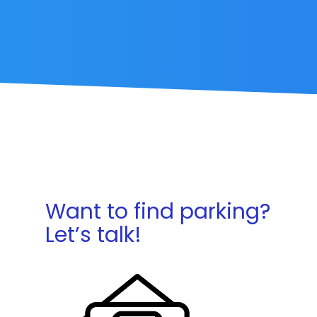
Want to find parking?
Let’s talk!