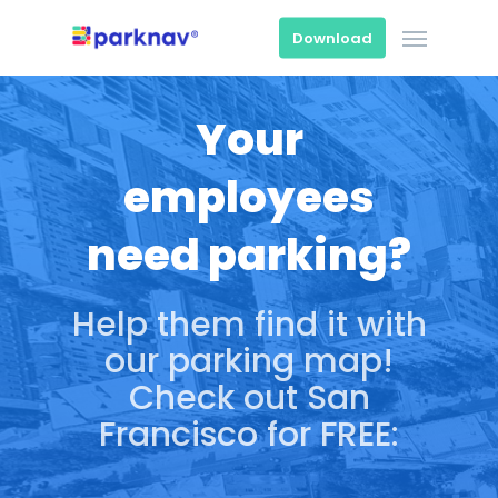
Skip
Menu
to
Download
main
content
Your
employees
need parking?
Help them find it with
our parking map!
Check out San
Francisco for FREE: